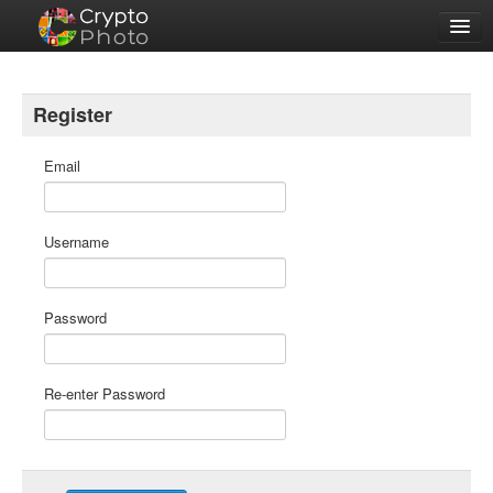
Features
Sign Up
Register
Login
Email
Username
Password
Re-enter Password