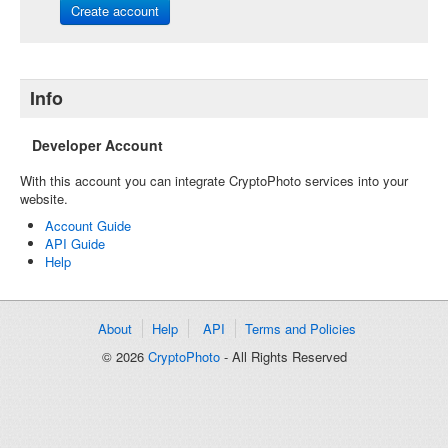
Create account
Info
Developer Account
With this account you can integrate CryptoPhoto services into your
website.
Account Guide
API Guide
Help
About
Help
API
Terms and Policies
© 2026
CryptoPhoto
- All Rights Reserved