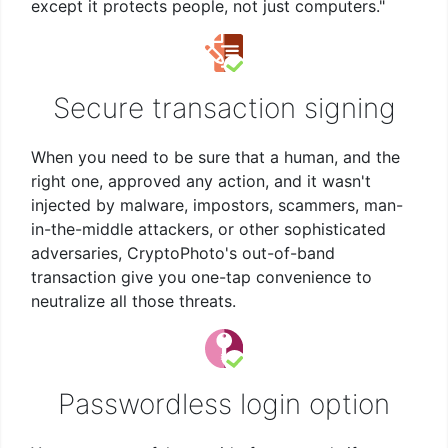
except it protects people, not just computers."
Secure transaction signing
When you need to be sure that a human, and the
right one, approved any action, and it wasn't
injected by malware, impostors, scammers, man-
in-the-middle attackers, or other sophisticated
adversaries, CryptoPhoto's out-of-band
transaction give you one-tap convenience to
neutralize all those threats.
Passwordless login option