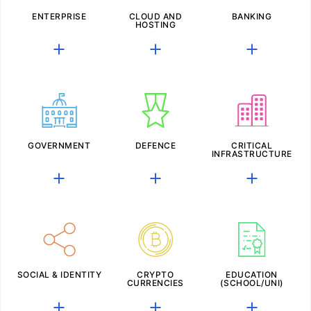
ENTERPRISE
CLOUD AND
BANKING
HOSTING
GOVERNMENT
DEFENCE
CRITICAL
INFRASTRUCTURE
SOCIAL & IDENTITY
CRYPTO
EDUCATION
CURRENCIES
(SCHOOL/UNI)