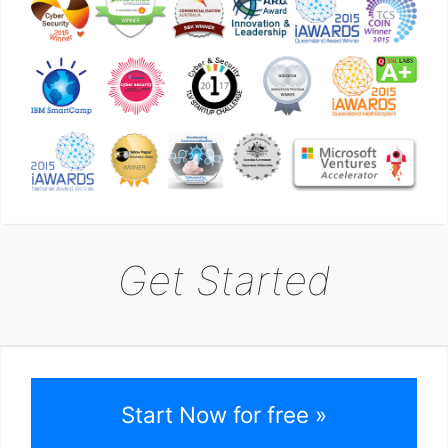
Get Started
Start Now for free »