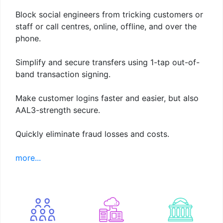
Block social engineers from tricking customers or
staff or call centres, online, offline, and over the
phone.
Simplify and secure transfers using 1-tap out-of-
band transaction signing.
Make customer logins faster and easier, but also
AAL3-strength secure.
Quickly eliminate fraud losses and costs.
more...