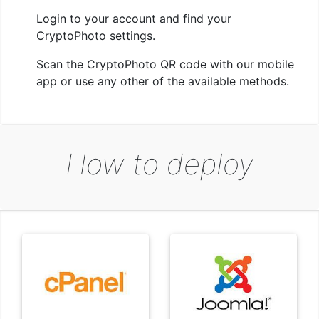
Login to your account and find your
CryptoPhoto settings.
Scan the CryptoPhoto QR code with our mobile
app or use any other of the available methods.
How to deploy