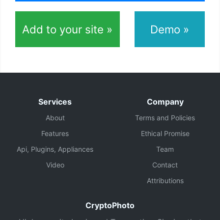
Add to your site »
Demo »
Services
Company
About
Terms and Policies
Features
Ethical Promise
Api, Plugins, Appliances
Team
Video
Contact
Attributions
CryptoPhoto