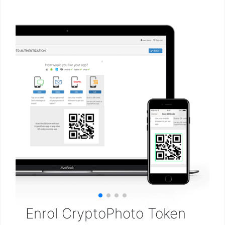
Enrol CryptoPhoto Token