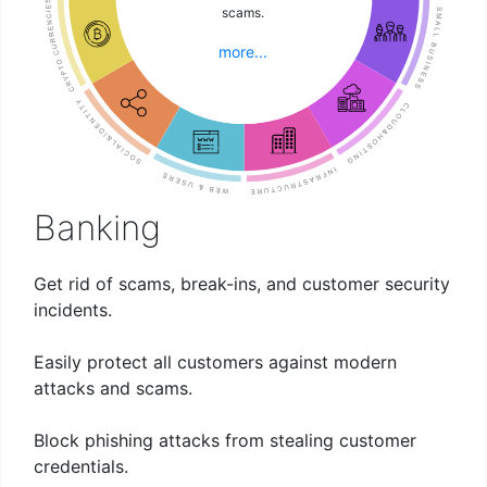
students and staff alike.
logins, no training
difficult security
architecture safely
operations.
comprehensive solution.
guys attack them hard.
and simple solution.
environment.
projects!
and use.
scams.
problems.
needed!
isolates all trust.
more...
more...
more...
more...
more...
more...
more...
more...
more...
more...
more...
more...
Banking
Get rid of scams, break-ins, and customer security
incidents.
Easily protect all customers against modern
attacks and scams.
Block phishing attacks from stealing customer
credentials.