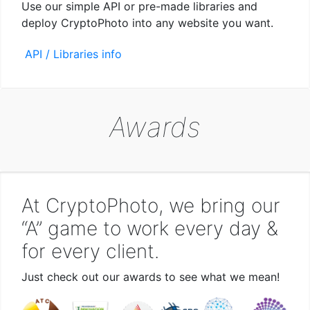
Use our simple API or pre-made libraries and
deploy CryptoPhoto into any website you want.
API / Libraries info
Awards
At CryptoPhoto, we bring our
“A” game to work every day &
for every client.
Just check out our awards to see what we mean!