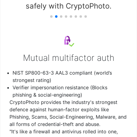
safely with CryptoPhoto.
Mutual multifactor auth
NIST SP800-63-3 AAL3 compliant (world’s
strongest rating)
Verifier impersonation resistance (Blocks
phishing & social-engineering)
CryptoPhoto provides the industry's strongest
defence against human-factor exploits like
Phishing, Scams, Social-Engineering, Malware, and
all forms of credential-theft and abuse.
"It's like a firewall and antivirus rolled into one,