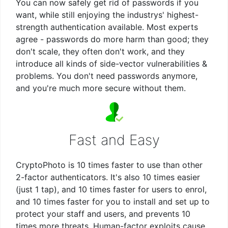
You can now safely get rid of passwords if you
want, while still enjoying the industrys' highest-
strength authentication available. Most experts
agree - passwords do more harm than good; they
don't scale, they often don't work, and they
introduce all kinds of side-vector vulnerabilities &
problems. You don't need passwords anymore,
and you're much more secure without them.
Fast and Easy
CryptoPhoto is 10 times faster to use than other
2-factor authenticators. It's also 10 times easier
(just 1 tap), and 10 times faster for users to enrol,
and 10 times faster for you to install and set up to
protect your staff and users, and prevents 10
times more threats. Human-factor exploits cause