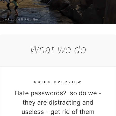
background © P.Gunther
What we do
QUICK OVERVIEW
 your
Hate passwords? so do we -
Pro
they are distracting and
aga
useless - get rid of them