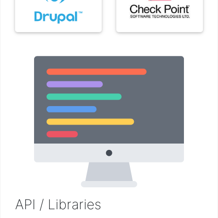
API / Libraries