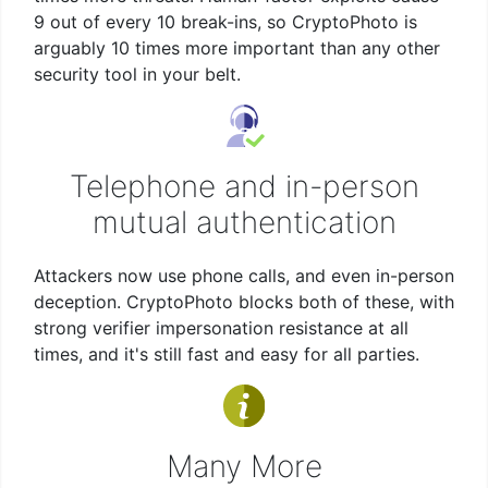
9 out of every 10 break-ins, so CryptoPhoto is
arguably 10 times more important than any other
security tool in your belt.
Telephone and in-person
mutual authentication
Attackers now use phone calls, and even in-person
deception. CryptoPhoto blocks both of these, with
strong verifier impersonation resistance at all
times, and it's still fast and easy for all parties.
Many More