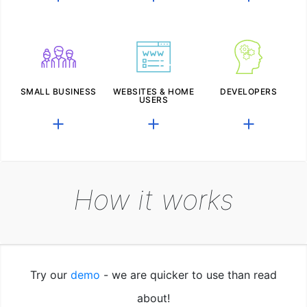
SMALL BUSINESS
WEBSITES & HOME
DEVELOPERS
USERS
How it works
Try our
demo
- we are quicker to use than read
about!